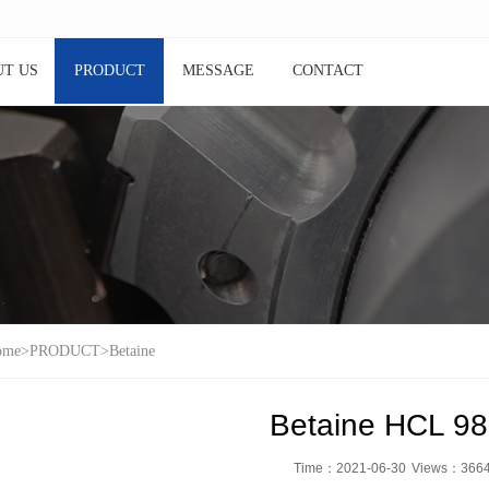
T US
PRODUCT
MESSAGE
CONTACT
ome
>
PRODUCT
>
Betaine
Betaine HCL 9
Time：2021-06-30
Views：
366