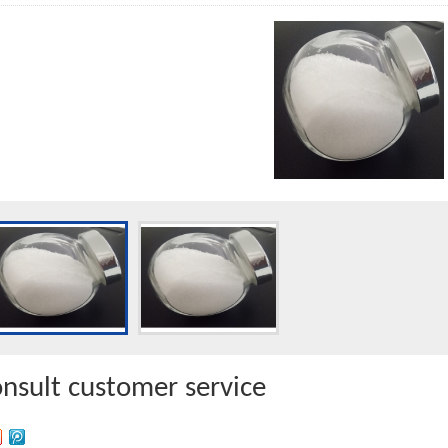
onsult customer service