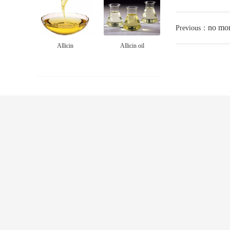
no mo
Previous：
Allicin
Allicin oil
ABOUT US
PRODUCT
culture
ALLICIN