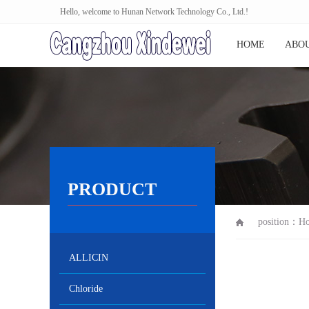
Hello, welcome to Hunan Network Technology Co., Ltd.!
HOME
ABOU
PRODUCT
position：
H
ALLICIN
Chloride