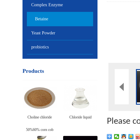
Complex Enzyme
Betaine
Yeast Powder
probiotics
Products
Choline chloride
Chloride liquid
Please c
50%60% corn cob