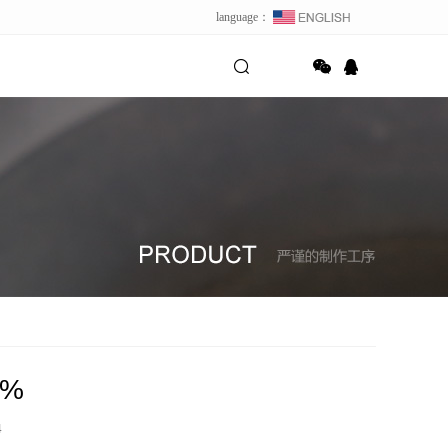
language：
8%
4